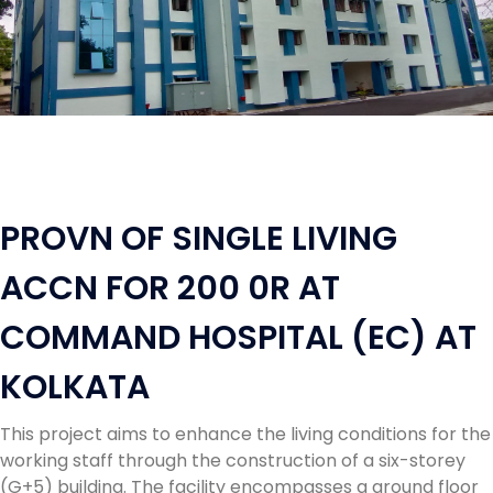
PROVN OF SINGLE LIVING
ACCN FOR 200 0R AT
COMMAND HOSPITAL (EC) AT
KOLKATA
This project aims to enhance the living conditions for the
working staff through the construction of a six-storey
(G+5) building. The facility encompasses a ground floor