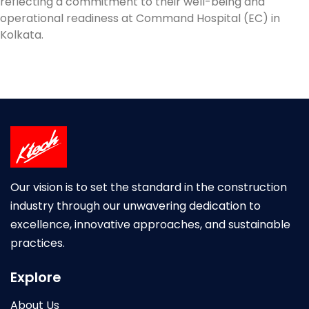
reflecting a commitment to their well-being and
operational readiness at Command Hospital (EC) in
Kolkata.
Our vision is to set the standard in the construction
industry through our unwavering dedication to
excellence, innovative approaches, and sustainable
practices.
Explore
About Us