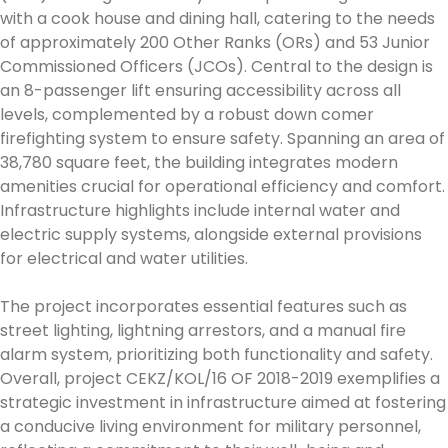
with a cook house and dining hall, catering to the needs
of approximately 200 Other Ranks (ORs) and 53 Junior
Commissioned Officers (JCOs). Central to the design is
an 8-passenger lift ensuring accessibility across all
levels, complemented by a robust down comer
firefighting system to ensure safety. Spanning an area of
38,780 square feet, the building integrates modern
amenities crucial for operational efficiency and comfort.
Infrastructure highlights include internal water and
electric supply systems, alongside external provisions
for electrical and water utilities.
The project incorporates essential features such as
street lighting, lightning arrestors, and a manual fire
alarm system, prioritizing both functionality and safety.
Overall, project CEKZ/KOL/16 OF 2018-2019 exemplifies a
strategic investment in infrastructure aimed at fostering
a conducive living environment for military personnel,