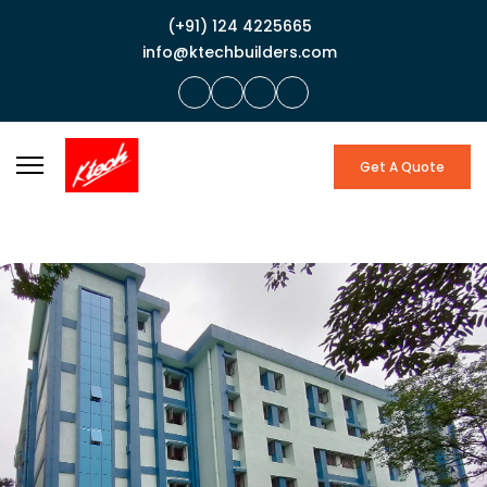
(+91) 124 4225665
info@ktechbuilders.com
Get A Quote