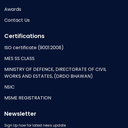
Awards
Contact Us
Certifications
ISO certificate (9001:2008)
MES SS CLASS
MINISTRY OF DEFENCE, DIRECTORATE OF CIVIL
WORKS AND ESTATES, (DRDO BHAWAN)
NSIC
MSME REGISTRATION
Newsletter
Sign Up now for latest news update